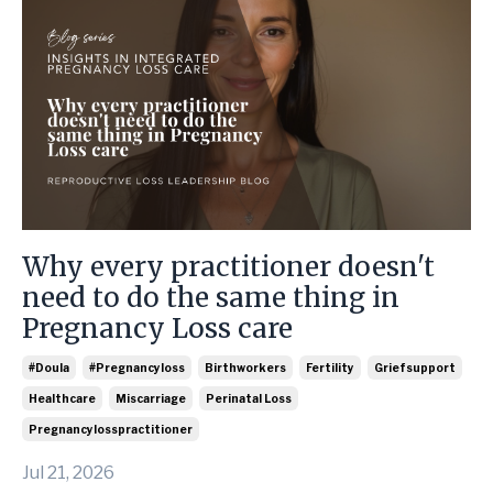
Why every practitioner doesn't
need to do the same thing in
Pregnancy Loss care
#doula
#pregnancyloss
Birthworkers
Fertility
Griefsupport
Healthcare
Miscarriage
Perinatal Loss
Pregnancylosspractitioner
Jul 21, 2026