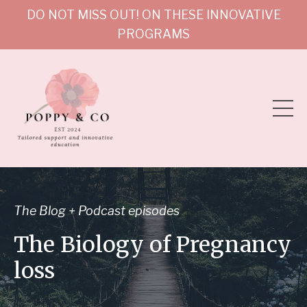
DO NOT MISS OUT! ON THESE INNOVATIVE
PROGRAMS
The Blog + Podcast episodes
The Biology of Pregnancy
loss