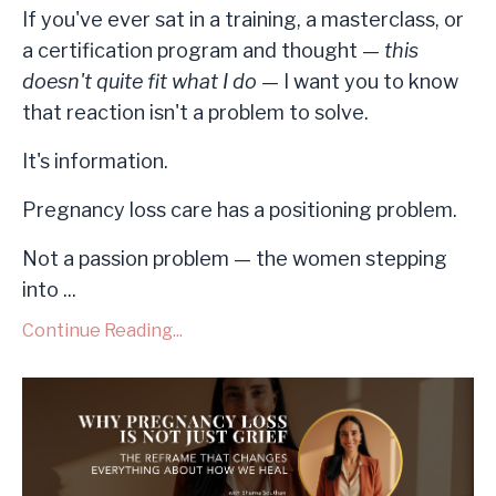
If you've ever sat in a training, a masterclass, or
a certification program and thought —
this
doesn't quite fit what I do
— I want you to know
that reaction isn't a problem to solve.
It's information.
Pregnancy loss care has a positioning problem.
Not a passion problem — the women stepping
into ...
Continue Reading...