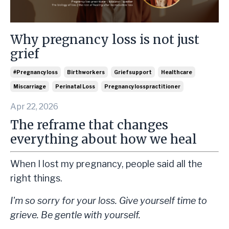
Why pregnancy loss is not just
grief
#pregnancyloss
Birthworkers
Griefsupport
Healthcare
Miscarriage
Perinatal Loss
Pregnancylosspractitioner
Apr 22, 2026
The reframe that changes
everything about how we heal
When I lost my pregnancy, people said all the
right things.
I'm so sorry for your loss. Give yourself time to
grieve. Be gentle with yourself.