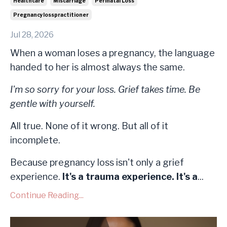
Healthcare
Miscarriage
Perinatal Loss
Pregnancylosspractitioner
Jul 28, 2026
When a woman loses a pregnancy, the language
handed to her is almost always the same.
I'm so sorry for your loss. Grief takes time. Be
gentle with yourself.
All true. None of it wrong. But all of it
incomplete.
Because pregnancy loss isn't only a grief
experience.
It's a trauma experience. It's a
...
Continue Reading...