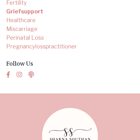
Fertility
Griefsupport
Healthcare
Miscarriage
Perinatal Loss
Pregnancylosspractitioner
Follow Us