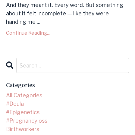
And they meant it. Every word. But something
about it felt incomplete — like they were
handing me ...
Continue Reading...
Categories
All Categories
#doula
#epigenetics
#pregnancyloss
Birthworkers