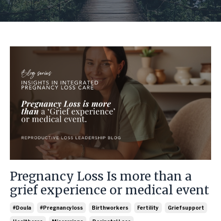
Pregnancy Loss Is more than a
grief experience or medical event
#doula
#pregnancyloss
Birthworkers
Fertility
Griefsupport