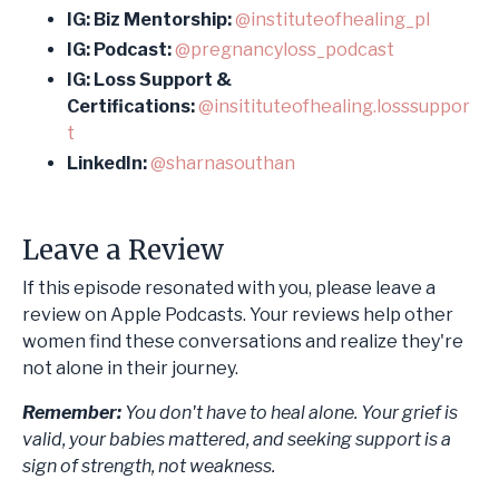
IG: Biz Mentorship:
@instituteofhealing_pl
IG: Podcast:
@pregnancyloss_podcast
IG: Loss Support &
Certifications:
@insitituteofhealing.losssuppor
t
LinkedIn:
@sharnasouthan
Leave a Review
If this episode resonated with you, please leave a
review on Apple Podcasts. Your reviews help other
women find these conversations and realize they're
not alone in their journey.
Remember:
You don't have to heal alone. Your grief is
valid, your babies mattered, and seeking support is a
sign of strength, not weakness.