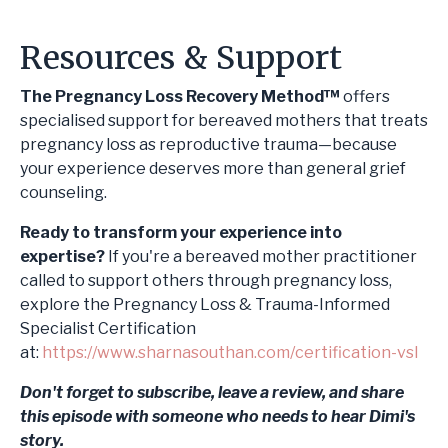
Resources & Support
The Pregnancy Loss Recovery Method™
offers
specialised support for bereaved mothers that treats
pregnancy loss as reproductive trauma—because
your experience deserves more than general grief
counseling.
Ready to transform your experience into
expertise?
If you're a bereaved mother practitioner
called to support others through pregnancy loss,
explore the Pregnancy Loss & Trauma-Informed
Specialist Certification
at:
https://www.sharnasouthan.com/certification-vsl
Don't forget to subscribe, leave a review, and share
this episode with someone who needs to hear Dimi's
story.