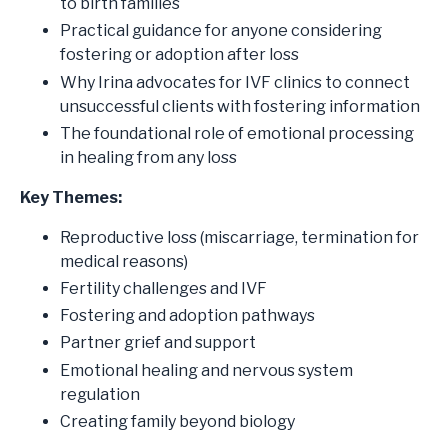
to birth families
Practical guidance for anyone considering
fostering or adoption after loss
Why Irina advocates for IVF clinics to connect
unsuccessful clients with fostering information
The foundational role of emotional processing
in healing from any loss
Key Themes:
Reproductive loss (miscarriage, termination for
medical reasons)
Fertility challenges and IVF
Fostering and adoption pathways
Partner grief and support
Emotional healing and nervous system
regulation
Creating family beyond biology