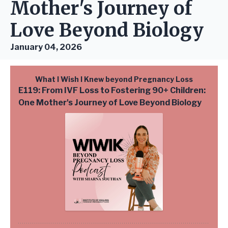
Mother's Journey of
Love Beyond Biology
January 04, 2026