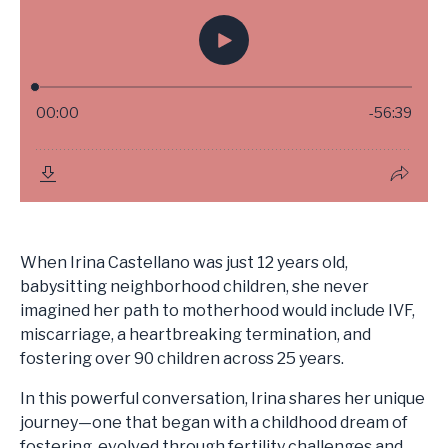
When Irina Castellano was just 12 years old,
babysitting neighborhood children, she never
imagined her path to motherhood would include IVF,
miscarriage, a heartbreaking termination, and
fostering over 90 children across 25 years.
In this powerful conversation, Irina shares her unique
journey—one that began with a childhood dream of
fostering, evolved through fertility challenges and