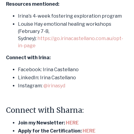
Resources mentioned:
Irina's 4-week fostering exploration program
Louise Hay emotional healing workshops
(February 7-8,
Sydney):
https://go.
irina
castellano.com.au/opt-
in-page
Connect with Irina:
Facebook: Irina Castellano
LinkedIn: Irina Castellano
Instagram:
@irinasyd
Connect with Sharna:
Join my Newsletter:
HERE
Apply for the Certification:
HERE