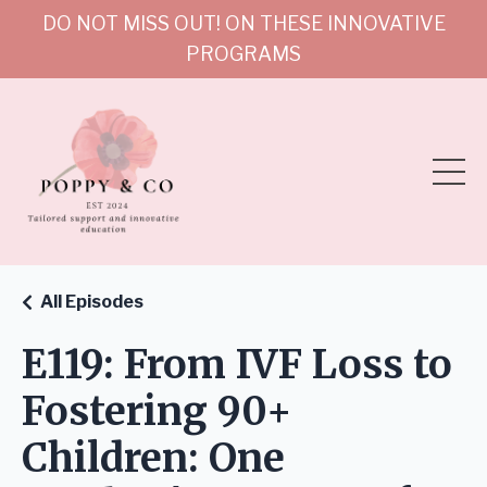
DO NOT MISS OUT! ON THESE INNOVATIVE
PROGRAMS
All Episodes
E119: From IVF Loss to
Fostering 90+
Children: One