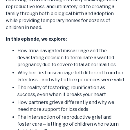
reproductive loss, and ultimately led to creating a
family through both biological birth and adoption
while providing temporary homes for dozens of
children in need.
In this episode, we explore:
How Irina navigated miscarriage and the
devastating decision to terminate a wanted
pregnancy due to severe fetal abnormalities
Why her first miscarriage felt different from her
later loss—and why both experiences were valid
The reality of fostering: reunification as
success, even when it breaks your heart
How partners grieve differently and why we
need more support for loss dads
The intersection of reproductive grief and
foster care—letting go of children who return