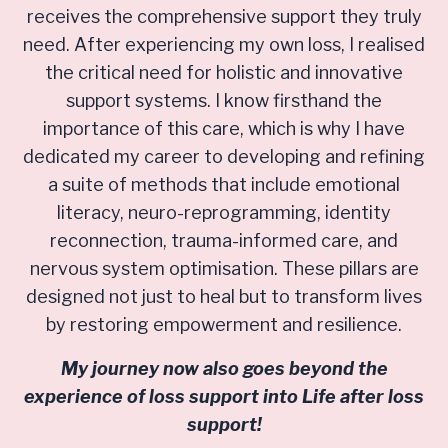
receives the comprehensive support they truly
need. After experiencing my own loss, I realised
the critical need for holistic and innovative
support systems. I know firsthand the
importance of this care, which is why I have
dedicated my career to developing and refining
a suite of methods that include emotional
literacy, neuro-reprogramming, identity
reconnection, trauma-informed care, and
nervous system optimisation. These pillars are
designed not just to heal but to transform lives
by restoring empowerment and resilience.
My journey now also goes beyond the
experience of loss support into Life after loss
support!