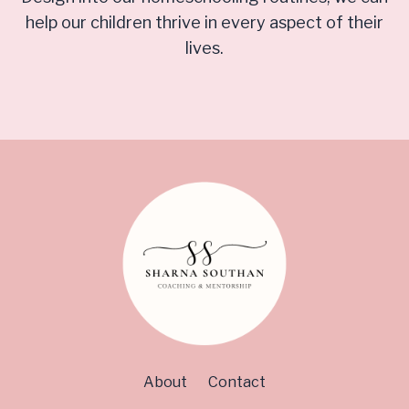
help our children thrive in every aspect of their
lives.
About
Contact