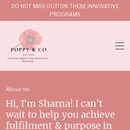
DO NOT MISS OUT! ON THESE INNOVATIVE
PROGRAMS
About me
Hi, I’m Sharna! I can’t
wait to help you achieve
fulfilment & purpose in