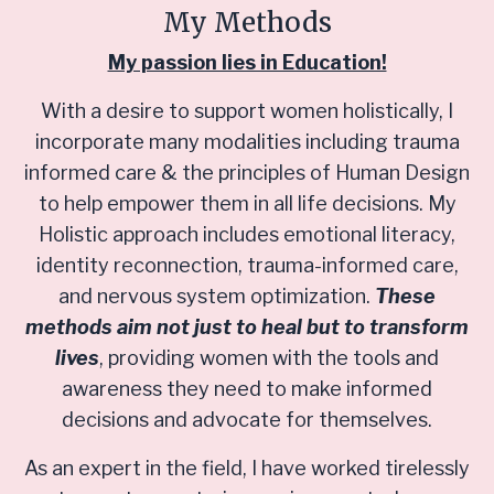
My Methods
My passion lies in Education!
With a desire to support women holistically, I
incorporate many modalities including trauma
informed care & the principles of Human Design
to help empower them in all life decisions. My
Holistic approach includes emotional literacy,
identity reconnection, trauma-informed care,
and nervous system optimization.
These
methods aim not just to heal but to transform
lives
, providing women with the tools and
awareness they need to make informed
decisions and advocate for themselves.
As an expert in the field, I have worked tirelessly