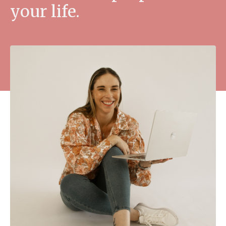
your life.