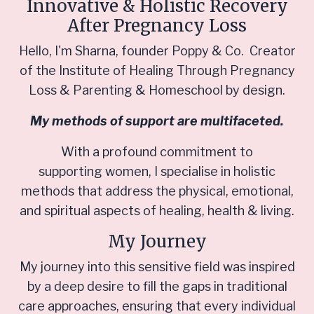
Innovative & Holistic Recovery
After Pregnancy Loss
Hello, I'm Sharna, founder Poppy & Co. Creator
of the Institute of Healing Through Pregnancy
Loss & Parenting & Homeschool by design.
My methods of support are multifaceted.
With a profound commitment to
supporting women, I specialise in holistic
methods that address the physical, emotional,
and spiritual aspects of healing, health & living.
My Journey
My journey into this sensitive field was inspired
by a deep desire to fill the gaps in traditional
care approaches, ensuring that every individual