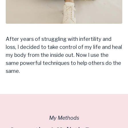
After years of struggling with infertility and
loss, I decided to take control of my life and heal
my body from the inside out. Now I use the
same powerful techniques to help others do the
same.
My Methods