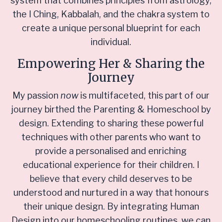
system that combines principles from astrology,
the I Ching, Kabbalah, and the chakra system to
create a unique personal blueprint for each
individual.
Empowering Her & Sharing the
Journey
My passion
now
is multifaceted, this part of our
journey birthed the Parenting & Homeschool by
design. Extending to sharing these powerful
techniques with other parents who want to
provide a personalised and enriching
educational experience for their children. I
believe that every child deserves to be
understood and nurtured in a way that honours
their unique design. By integrating Human
Design into our homeschooling routines, we can