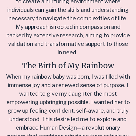
to create a nurturing environment where
individuals can gain the skills and understanding
necessary to navigate the complexities of life.
My approach is rooted in compassion and
backed by extensive research, aiming to provide
validation and transformative support to those
in need.
The Birth of My Rainbow
When my rainbow baby was born, I was filled with
immense joy and a renewed sense of purpose. I
wanted to give my daughter the most
empowering upbringing possible. I wanted her to
grow up feeling confident, self-aware, and truly
understood. This desire led me to explore and
embrace Human Design—a revolutionary